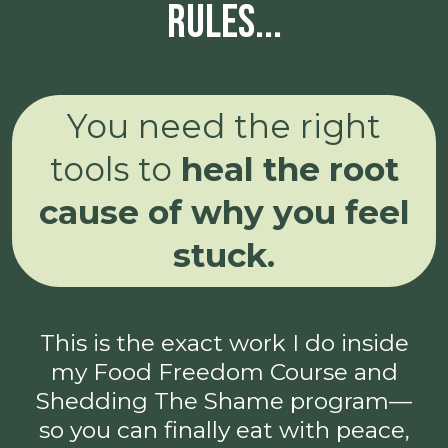
rules...
You need the right
tools to
heal the root
cause of why you feel
stuck.
This is the exact work I do inside
my Food Freedom Course and
Shedding The Shame program—
so you can finally eat with peace,