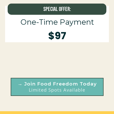
SPECIAL OFFER:
$97
One-Time Payment
$97
→ Join Food Freedom Today
Limited Spots Available