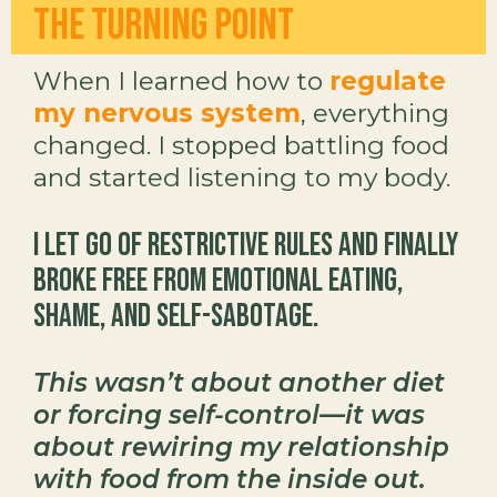
The Turning Point
When I learned how to
regulate
my nervous system
, everything
changed. I stopped battling food
and started listening to my body.
I let go of restrictive rules and finally
broke free from emotional eating,
shame, and self-sabotage.
This wasn’t about another diet
or forcing self-control—it was
about rewiring my relationship
with food from the inside out.