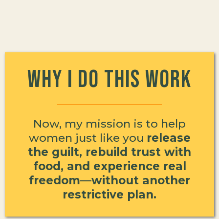
Why I Do This Work
Now, my mission is to help
women just like you
release
the guilt, rebuild trust with
food, and experience real
freedom—without another
restrictive plan.