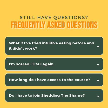
STILL HAVE QUESTIONS?
Frequently Asked Questions
What if I’ve tried intuitive eating before and
it didn’t work?
isn’t just about intuitive eating
rewire
your nervous system
I’m scared I’ll fail again.
this isn’t about willpower
How long do I have access to the course?
Do I have to join Shedding The Shame?