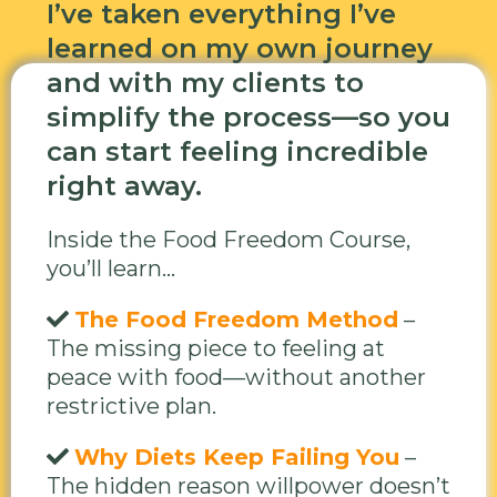
I’ve taken everything I’ve
learned on my own journey
and with my clients to
simplify the process—so you
can start feeling incredible
right away.
Inside the Food Freedom Course,
you’ll learn...
The Food Freedom Method
–
The missing piece to feeling at
peace with food—without another
restrictive plan.
Why Diets Keep Failing You
–
The hidden reason willpower doesn’t