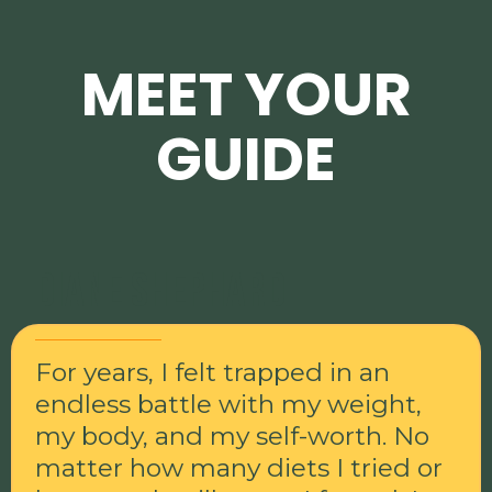
MEET YOUR
GUIDE
Diane Shephard
For years, I felt trapped in an
endless battle with my weight,
my body, and my self-worth. No
matter how many diets I tried or