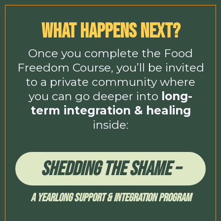
What Happens Next?
Once you complete the Food
Freedom Course, you’ll be invited
to a private community where
you can go deeper into
long-
term integration & healing
inside:
Shedding The Shame –
A Yearlong Support & Integration Program