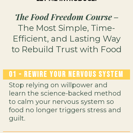
The Food Freedom Course
–
The Most Simple, Time-
Efficient, and Lasting Way
to Rebuild Trust with Food
01 -
Rewire Your Nervous System
Stop relying on willpower and
learn the science-backed method
to calm your nervous system so
food no longer triggers stress and
guilt.