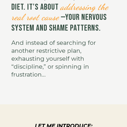
addressing the
diet. It’s about
real root cause
—your nervous
system and shame patterns.
And instead of searching for
another restrictive plan,
exhausting yourself with
“discipline,” or spinning in
frustration…
LET ME INTRODUCE: