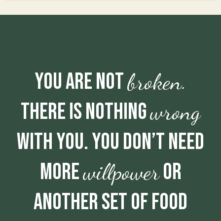
broken.
You are not
wrong
There is nothing
with you. You don’t need
willpower
more
or
another set of food