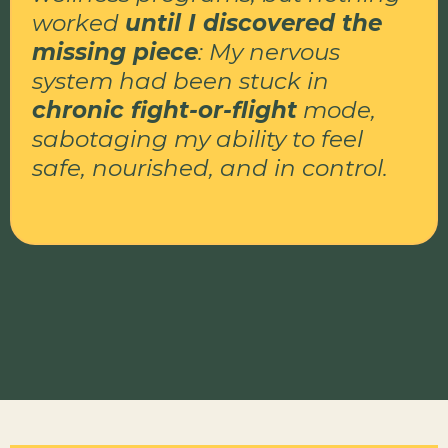
worked
until I discovered the
missing piece
: My nervous
system had been stuck in
chronic fight-or-flight
mode,
sabotaging my ability to feel
safe, nourished, and in control.