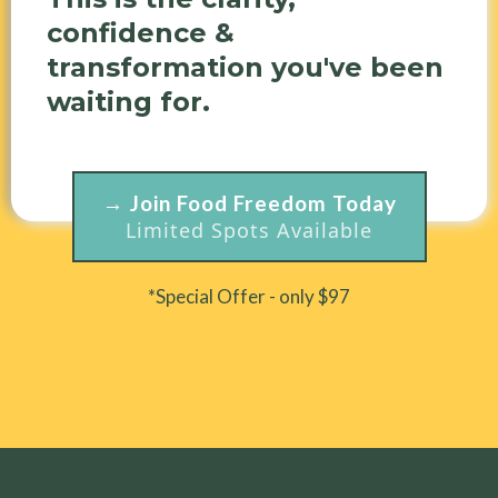
confidence &
transformation you've been
waiting for.
→ Join Food Freedom Today
Limited Spots Available
*Special Offer - only $97