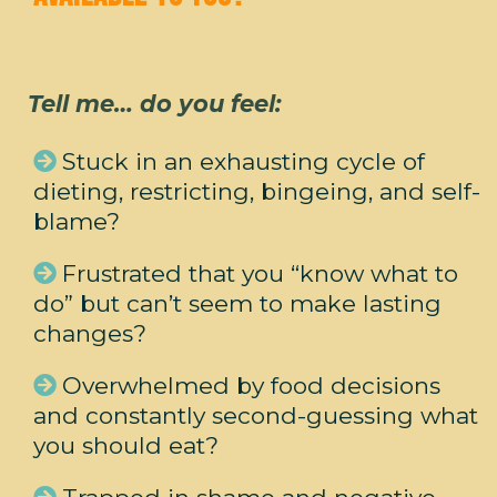
Tell me… do you feel:
Stuck in an exhausting cycle of
dieting, restricting, bingeing, and self-
blame?
Frustrated that you “know what to
do” but can’t seem to make lasting
changes?
Overwhelmed by food decisions
and constantly second-guessing what
you should eat?