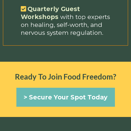
Quarterly Guest
Workshops
with top experts
on healing, self-worth, and
nervous system regulation.
Ready To Join Food Freedom?
> Secure Your Spot Today