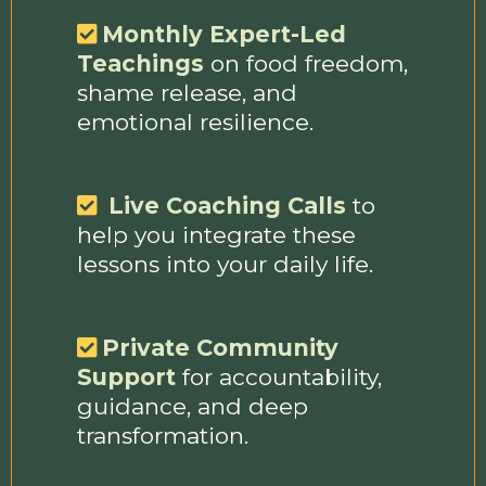
Monthly Expert-Led
Teachings
on food freedom,
shame release, and
emotional resilience.
Live Coaching Calls
to
help you integrate these
lessons into your daily life.
Private Community
Support
for accountability,
guidance, and deep
transformation.