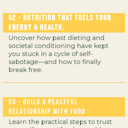
02 - Nutrition That Fuels Your
Energy & Health.
Uncover how past dieting and
societal conditioning have kept
you stuck in a cycle of self-
sabotage—and how to finally
break free.
03 -
Build a Peaceful
Relationship with Food
Learn the practical steps to trust