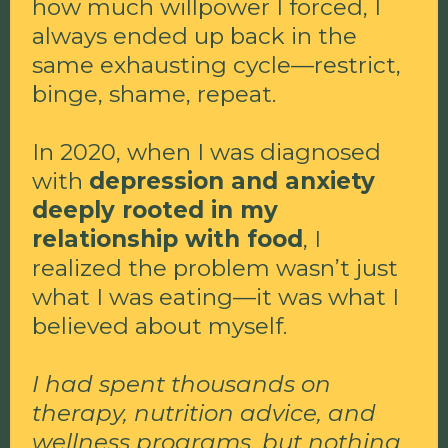
how much willpower I forced, I
always ended up back in the
same exhausting cycle—restrict,
binge, shame, repeat.
In 2020, when I was diagnosed
with
depression and anxiety
deeply rooted in my
relationship with food
, I
realized the problem wasn’t just
what I was eating—it was what I
believed about myself.
I had spent thousands on
therapy, nutrition advice, and
wellness programs, but nothing