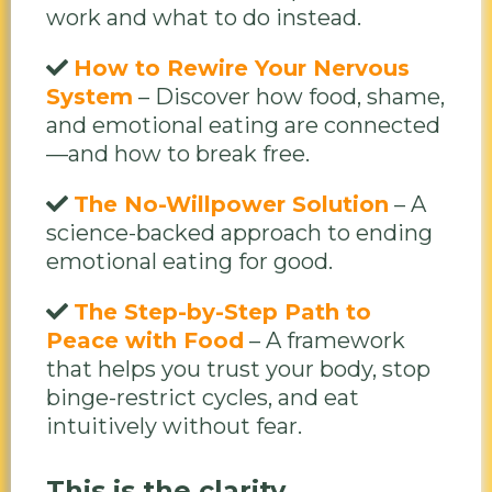
work and what to do instead.
How to Rewire Your Nervous
System
– Discover how food, shame,
and emotional eating are connected
—and how to break free.
The No-Willpower Solution
– A
science-backed approach to ending
emotional eating for good.
The Step-by-Step Path to
Peace with Food
– A framework
that helps you trust your body, stop
binge-restrict cycles, and eat
intuitively without fear.
This is the clarity,