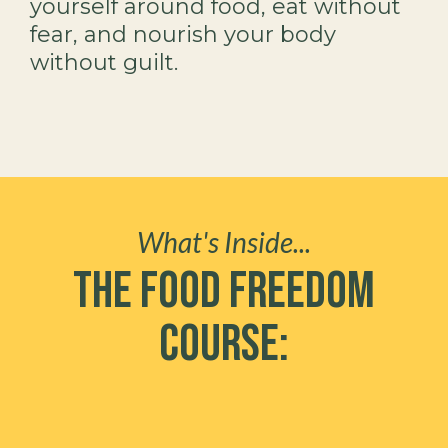
yourself around food, eat without
fear, and nourish your body
without guilt.
What's Inside...
The Food Freedom
Course: