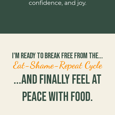
confidence, and joy.
I'm Ready to Break Free From the...
Eat-Shame-Repeat Cycle
...and Finally Feel at
Peace with Food.