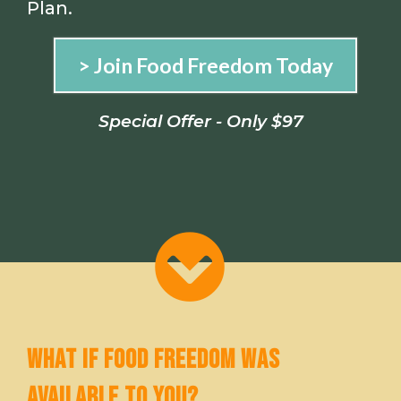
Plan.
> Join Food Freedom Today
Special Offer - Only $97
WHAT IF FOOD FREEDOM WAS
AVAILABLE TO YOU?