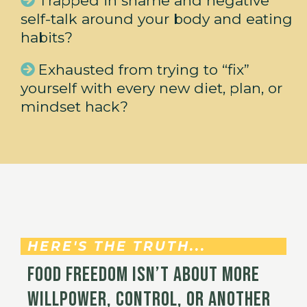
Trapped in shame and negative
self-talk around your body and eating
habits?
Exhausted from trying to “fix”
yourself with every new diet, plan, or
mindset hack?
HERE'S THE TRUTH...
Food freedom isn’t about more
willpower, control, or another