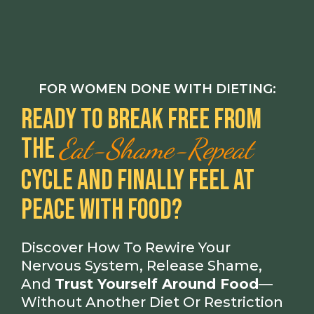
FOR WOMEN DONE WITH DIETING:
Ready To Break Free From
Eat-Shame-Repeat
The
Cycle And Finally Feel At
Peace With Food?
Discover How To Rewire Your
Nervous System, Release Shame,
And
Trust Yourself Around Food
—
Without Another Diet Or Restriction